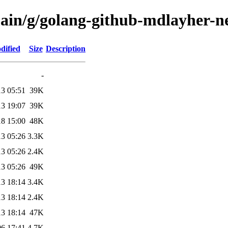
main/g/golang-github-mdlayher-n
dified
Size
Description
-
13 05:51
39K
13 19:07
39K
18 15:00
48K
13 05:26
3.3K
13 05:26
2.4K
13 05:26
49K
13 18:14
3.4K
13 18:14
2.4K
13 18:14
47K
06 17:41
4.7K