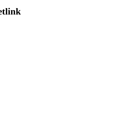
etlink