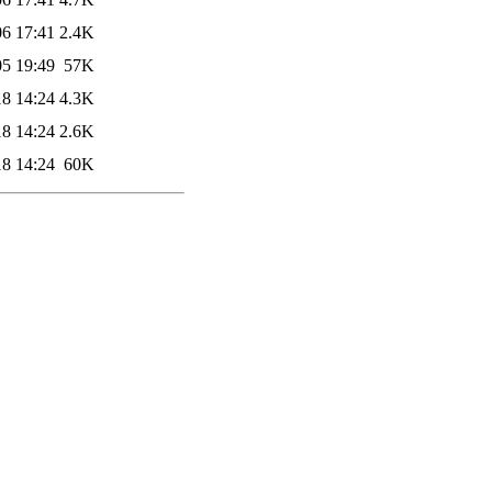
06 17:41
2.4K
05 19:49
57K
18 14:24
4.3K
18 14:24
2.6K
18 14:24
60K