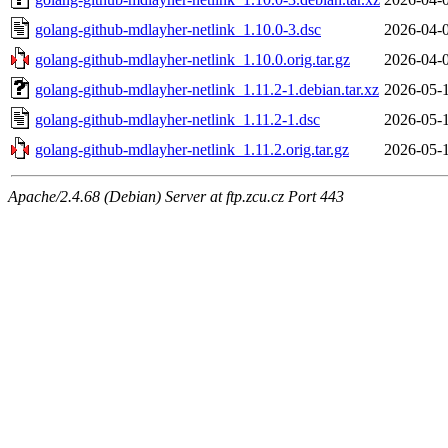
golang-github-mdlayher-netlink_1.10.0-3.dsc
2026-04-
golang-github-mdlayher-netlink_1.10.0.orig.tar.gz
2026-04-
golang-github-mdlayher-netlink_1.11.2-1.debian.tar.xz
2026-05-
golang-github-mdlayher-netlink_1.11.2-1.dsc
2026-05-
golang-github-mdlayher-netlink_1.11.2.orig.tar.gz
2026-05-
Apache/2.4.68 (Debian) Server at ftp.zcu.cz Port 443