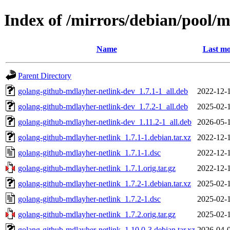
Index of /mirrors/debian/pool/
Name
Last mo
Parent Directory
golang-github-mdlayher-netlink-dev_1.7.1-1_all.deb
2022-12-
golang-github-mdlayher-netlink-dev_1.7.2-1_all.deb
2025-02-
golang-github-mdlayher-netlink-dev_1.11.2-1_all.deb
2026-05-
golang-github-mdlayher-netlink_1.7.1-1.debian.tar.xz
2022-12-
golang-github-mdlayher-netlink_1.7.1-1.dsc
2022-12-
golang-github-mdlayher-netlink_1.7.1.orig.tar.gz
2022-12-
golang-github-mdlayher-netlink_1.7.2-1.debian.tar.xz
2025-02-
golang-github-mdlayher-netlink_1.7.2-1.dsc
2025-02-
golang-github-mdlayher-netlink_1.7.2.orig.tar.gz
2025-02-
golang-github-mdlayher-netlink_1.10.0-3.debian.tar.xz
2026-04-