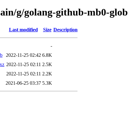
main/g/golang-github-mb0-glob
Last modified
Size
Description
-
eb
2022-11-25 02:42
6.8K
.xz
2022-11-25 02:11
2.5K
2022-11-25 02:11
2.2K
2021-06-25 03:37
5.3K