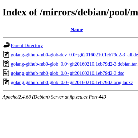
Index of /mirrors/debian/pool/
Name
Parent Directory
golang-github-mb0-glob-dev_0.0~git20160210.1eb79d2-3_all.d
golang-github-mb0-glob_0.0~git20160210.1eb79d2-3.debian.tar
golang-github-mb0-glob_0.0~git20160210.1eb79d2-3.dsc
golang-github-mb0-glob_0.0~git20160210.1eb79d2.orig.tar.xz
Apache/2.4.68 (Debian) Server at ftp.zcu.cz Port 443