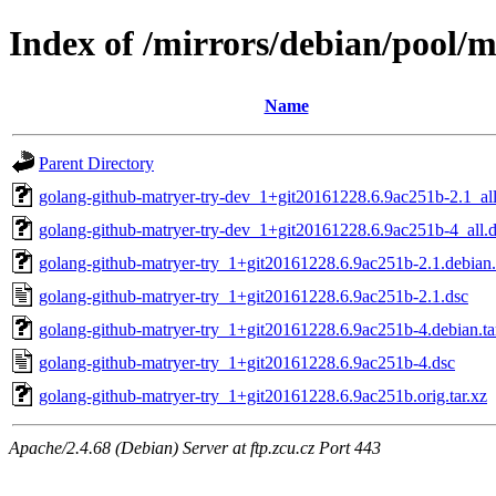
Index of /mirrors/debian/pool/
Name
Parent Directory
golang-github-matryer-try-dev_1+git20161228.6.9ac251b-2.1_al
golang-github-matryer-try-dev_1+git20161228.6.9ac251b-4_all.
golang-github-matryer-try_1+git20161228.6.9ac251b-2.1.debian.
golang-github-matryer-try_1+git20161228.6.9ac251b-2.1.dsc
golang-github-matryer-try_1+git20161228.6.9ac251b-4.debian.ta
golang-github-matryer-try_1+git20161228.6.9ac251b-4.dsc
golang-github-matryer-try_1+git20161228.6.9ac251b.orig.tar.xz
Apache/2.4.68 (Debian) Server at ftp.zcu.cz Port 443