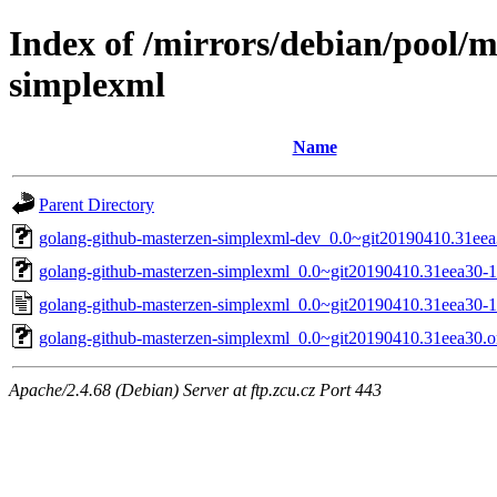
Index of /mirrors/debian/pool/
simplexml
Name
Parent Directory
golang-github-masterzen-simplexml-dev_0.0~git20190410.31eea
golang-github-masterzen-simplexml_0.0~git20190410.31eea30-1.
golang-github-masterzen-simplexml_0.0~git20190410.31eea30-1
golang-github-masterzen-simplexml_0.0~git20190410.31eea30.ori
Apache/2.4.68 (Debian) Server at ftp.zcu.cz Port 443