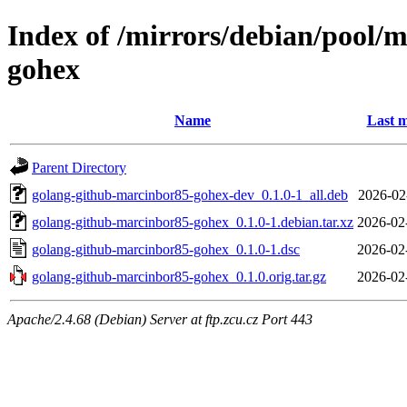
Index of /mirrors/debian/pool/
gohex
Name
Last m
Parent Directory
golang-github-marcinbor85-gohex-dev_0.1.0-1_all.deb
2026-02
golang-github-marcinbor85-gohex_0.1.0-1.debian.tar.xz
2026-02
golang-github-marcinbor85-gohex_0.1.0-1.dsc
2026-02
golang-github-marcinbor85-gohex_0.1.0.orig.tar.gz
2026-02
Apache/2.4.68 (Debian) Server at ftp.zcu.cz Port 443