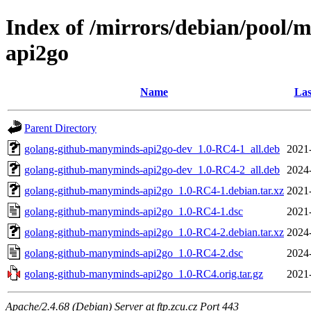
Index of /mirrors/debian/pool/
api2go
Name
Las
Parent Directory
golang-github-manyminds-api2go-dev_1.0-RC4-1_all.deb
2021
golang-github-manyminds-api2go-dev_1.0-RC4-2_all.deb
2024
golang-github-manyminds-api2go_1.0-RC4-1.debian.tar.xz
2021
golang-github-manyminds-api2go_1.0-RC4-1.dsc
2021
golang-github-manyminds-api2go_1.0-RC4-2.debian.tar.xz
2024
golang-github-manyminds-api2go_1.0-RC4-2.dsc
2024
golang-github-manyminds-api2go_1.0-RC4.orig.tar.gz
2021
Apache/2.4.68 (Debian) Server at ftp.zcu.cz Port 443