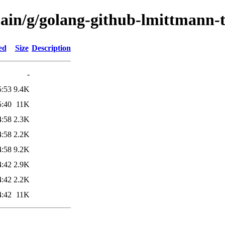
main/g/golang-github-lmittmann-t
ed
Size
Description
-
5:53
9.4K
5:40
11K
4:58
2.3K
4:58
2.2K
4:58
9.2K
4:42
2.9K
4:42
2.2K
4:42
11K