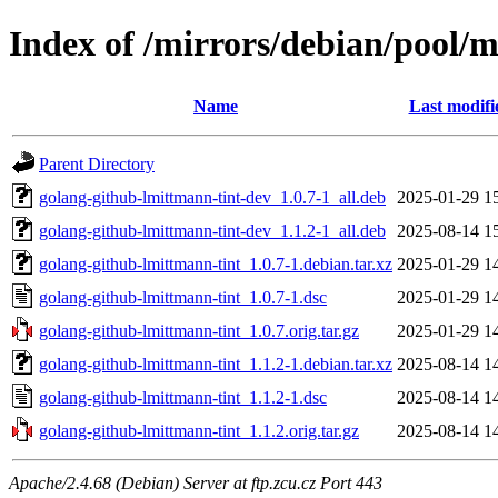
Index of /mirrors/debian/pool/
Name
Last modifi
Parent Directory
golang-github-lmittmann-tint-dev_1.0.7-1_all.deb
2025-01-29 1
golang-github-lmittmann-tint-dev_1.1.2-1_all.deb
2025-08-14 1
golang-github-lmittmann-tint_1.0.7-1.debian.tar.xz
2025-01-29 1
golang-github-lmittmann-tint_1.0.7-1.dsc
2025-01-29 1
golang-github-lmittmann-tint_1.0.7.orig.tar.gz
2025-01-29 1
golang-github-lmittmann-tint_1.1.2-1.debian.tar.xz
2025-08-14 1
golang-github-lmittmann-tint_1.1.2-1.dsc
2025-08-14 1
golang-github-lmittmann-tint_1.1.2.orig.tar.gz
2025-08-14 1
Apache/2.4.68 (Debian) Server at ftp.zcu.cz Port 443