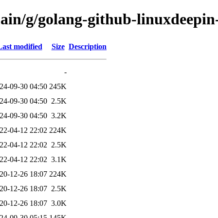
ain/g/golang-github-linuxdeepin-
Last modified
Size
Description
-
24-09-30 04:50
245K
24-09-30 04:50
2.5K
24-09-30 04:50
3.2K
22-04-12 22:02
224K
22-04-12 22:02
2.5K
22-04-12 22:02
3.1K
20-12-26 18:07
224K
20-12-26 18:07
2.5K
20-12-26 18:07
3.0K
24-09-30 05:15
145K