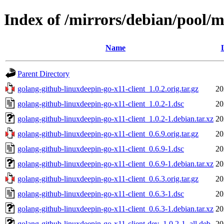
Index of /mirrors/debian/pool/m
Name
Parent Directory
golang-github-linuxdeepin-go-x11-client_1.0.2.orig.tar.gz
20
golang-github-linuxdeepin-go-x11-client_1.0.2-1.dsc
20
golang-github-linuxdeepin-go-x11-client_1.0.2-1.debian.tar.xz
20
golang-github-linuxdeepin-go-x11-client_0.6.9.orig.tar.gz
20
golang-github-linuxdeepin-go-x11-client_0.6.9-1.dsc
20
golang-github-linuxdeepin-go-x11-client_0.6.9-1.debian.tar.xz
20
golang-github-linuxdeepin-go-x11-client_0.6.3.orig.tar.gz
20
golang-github-linuxdeepin-go-x11-client_0.6.3-1.dsc
20
golang-github-linuxdeepin-go-x11-client_0.6.3-1.debian.tar.xz
20
golang-github-linuxdeepin-go-x11-client-dev_1.0.2-1_all.deb
20