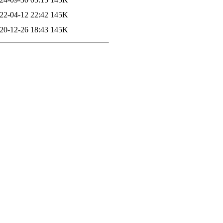
22-04-12 22:42
145K
20-12-26 18:43
145K