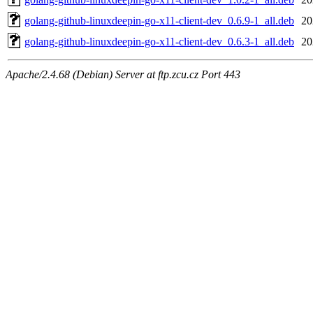
golang-github-linuxdeepin-go-x11-client-dev_0.6.9-1_all.deb
20
golang-github-linuxdeepin-go-x11-client-dev_0.6.3-1_all.deb
20
Apache/2.4.68 (Debian) Server at ftp.zcu.cz Port 443