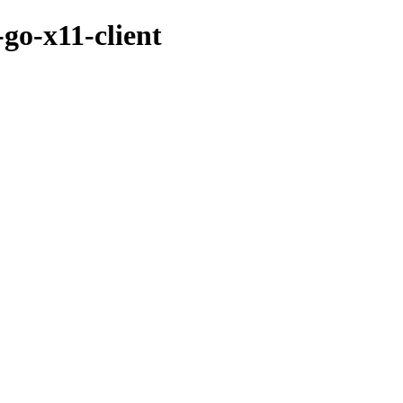
go-x11-client