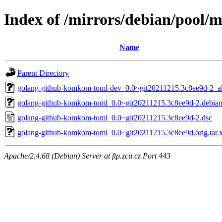
Index of /mirrors/debian/pool
Name
Parent Directory
golang-github-komkom-toml-dev_0.0~git20211215.3c8ee9d-2_al
golang-github-komkom-toml_0.0~git20211215.3c8ee9d-2.debian.
golang-github-komkom-toml_0.0~git20211215.3c8ee9d-2.dsc
golang-github-komkom-toml_0.0~git20211215.3c8ee9d.orig.tar.
Apache/2.4.68 (Debian) Server at ftp.zcu.cz Port 443