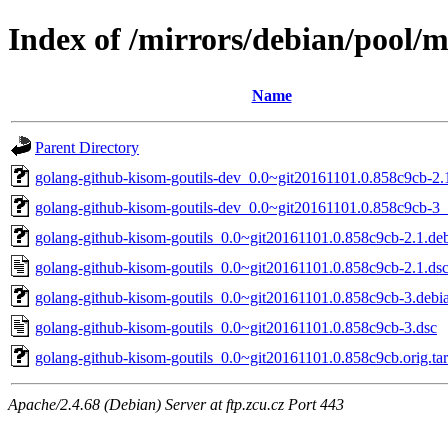
Index of /mirrors/debian/pool/m
Name
Parent Directory
golang-github-kisom-goutils-dev_0.0~git20161101.0.858c9cb-2.1
golang-github-kisom-goutils-dev_0.0~git20161101.0.858c9cb-3_
golang-github-kisom-goutils_0.0~git20161101.0.858c9cb-2.1.deb
golang-github-kisom-goutils_0.0~git20161101.0.858c9cb-2.1.ds
golang-github-kisom-goutils_0.0~git20161101.0.858c9cb-3.debia
golang-github-kisom-goutils_0.0~git20161101.0.858c9cb-3.dsc
golang-github-kisom-goutils_0.0~git20161101.0.858c9cb.orig.tar
Apache/2.4.68 (Debian) Server at ftp.zcu.cz Port 443