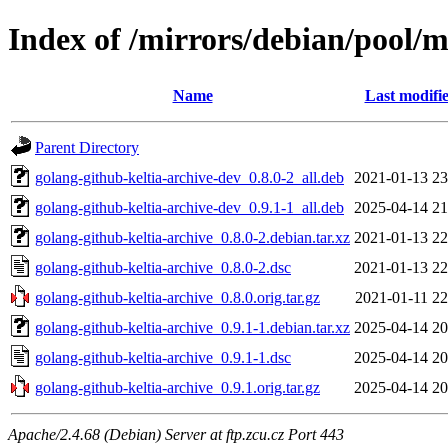
Index of /mirrors/debian/pool/m
Name
Last modifi
Parent Directory
golang-github-keltia-archive-dev_0.8.0-2_all.deb
2021-01-13 23
golang-github-keltia-archive-dev_0.9.1-1_all.deb
2025-04-14 21
golang-github-keltia-archive_0.8.0-2.debian.tar.xz
2021-01-13 22
golang-github-keltia-archive_0.8.0-2.dsc
2021-01-13 22
golang-github-keltia-archive_0.8.0.orig.tar.gz
2021-01-11 22
golang-github-keltia-archive_0.9.1-1.debian.tar.xz
2025-04-14 20
golang-github-keltia-archive_0.9.1-1.dsc
2025-04-14 20
golang-github-keltia-archive_0.9.1.orig.tar.gz
2025-04-14 20
Apache/2.4.68 (Debian) Server at ftp.zcu.cz Port 443