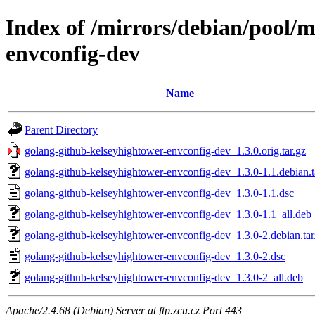
Index of /mirrors/debian/pool/
envconfig-dev
Name
Parent Directory
golang-github-kelseyhightower-envconfig-dev_1.3.0.orig.tar.gz
golang-github-kelseyhightower-envconfig-dev_1.3.0-1.1.debian.t
golang-github-kelseyhightower-envconfig-dev_1.3.0-1.1.dsc
golang-github-kelseyhightower-envconfig-dev_1.3.0-1.1_all.deb
golang-github-kelseyhightower-envconfig-dev_1.3.0-2.debian.tar
golang-github-kelseyhightower-envconfig-dev_1.3.0-2.dsc
golang-github-kelseyhightower-envconfig-dev_1.3.0-2_all.deb
Apache/2.4.68 (Debian) Server at ftp.zcu.cz Port 443