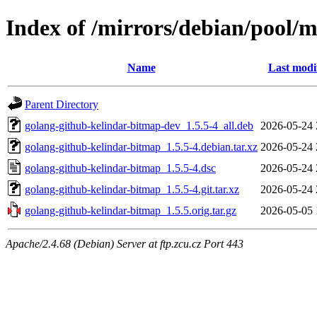
Index of /mirrors/debian/pool/
Name
Last modi
Parent Directory
golang-github-kelindar-bitmap-dev_1.5.5-4_all.deb
2026-05-24 
golang-github-kelindar-bitmap_1.5.5-4.debian.tar.xz
2026-05-24 
golang-github-kelindar-bitmap_1.5.5-4.dsc
2026-05-24 
golang-github-kelindar-bitmap_1.5.5-4.git.tar.xz
2026-05-24 
golang-github-kelindar-bitmap_1.5.5.orig.tar.gz
2026-05-05 
Apache/2.4.68 (Debian) Server at ftp.zcu.cz Port 443