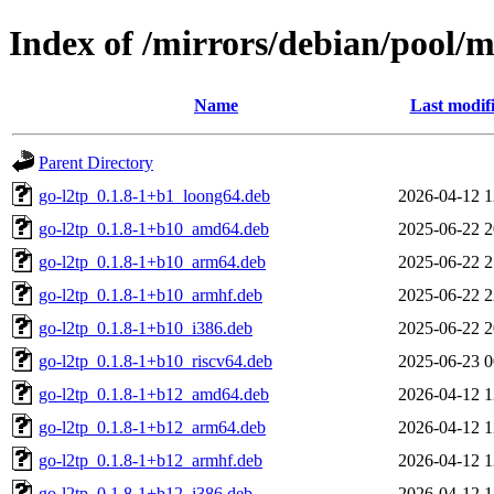
Index of /mirrors/debian/pool/m
Name
Last modif
Parent Directory
go-l2tp_0.1.8-1+b1_loong64.deb
2026-04-12 1
go-l2tp_0.1.8-1+b10_amd64.deb
2025-06-22 2
go-l2tp_0.1.8-1+b10_arm64.deb
2025-06-22 2
go-l2tp_0.1.8-1+b10_armhf.deb
2025-06-22 2
go-l2tp_0.1.8-1+b10_i386.deb
2025-06-22 2
go-l2tp_0.1.8-1+b10_riscv64.deb
2025-06-23 0
go-l2tp_0.1.8-1+b12_amd64.deb
2026-04-12 1
go-l2tp_0.1.8-1+b12_arm64.deb
2026-04-12 1
go-l2tp_0.1.8-1+b12_armhf.deb
2026-04-12 1
go-l2tp_0.1.8-1+b12_i386.deb
2026-04-12 1