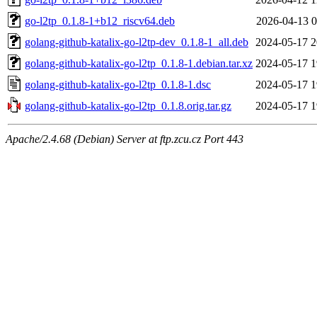
go-l2tp_0.1.8-1+b12_riscv64.deb
2026-04-13 0
golang-github-katalix-go-l2tp-dev_0.1.8-1_all.deb
2024-05-17 2
golang-github-katalix-go-l2tp_0.1.8-1.debian.tar.xz
2024-05-17 1
golang-github-katalix-go-l2tp_0.1.8-1.dsc
2024-05-17 1
golang-github-katalix-go-l2tp_0.1.8.orig.tar.gz
2024-05-17 1
Apache/2.4.68 (Debian) Server at ftp.zcu.cz Port 443