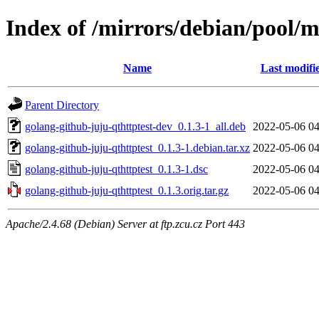
Index of /mirrors/debian/pool/m
Name
Last modifi
Parent Directory
golang-github-juju-qthttptest-dev_0.1.3-1_all.deb
2022-05-06 04
golang-github-juju-qthttptest_0.1.3-1.debian.tar.xz
2022-05-06 04
golang-github-juju-qthttptest_0.1.3-1.dsc
2022-05-06 04
golang-github-juju-qthttptest_0.1.3.orig.tar.gz
2022-05-06 04
Apache/2.4.68 (Debian) Server at ftp.zcu.cz Port 443