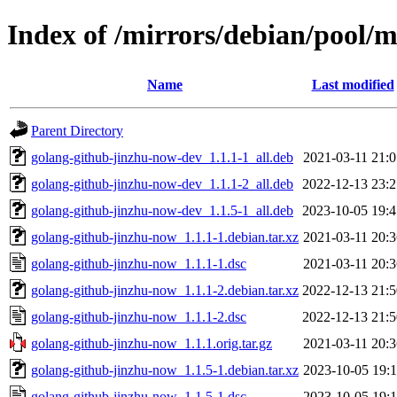
Index of /mirrors/debian/pool/
Name
Last modified
Parent Directory
golang-github-jinzhu-now-dev_1.1.1-1_all.deb
2021-03-11 21:0
golang-github-jinzhu-now-dev_1.1.1-2_all.deb
2022-12-13 23:2
golang-github-jinzhu-now-dev_1.1.5-1_all.deb
2023-10-05 19:4
golang-github-jinzhu-now_1.1.1-1.debian.tar.xz
2021-03-11 20:3
golang-github-jinzhu-now_1.1.1-1.dsc
2021-03-11 20:3
golang-github-jinzhu-now_1.1.1-2.debian.tar.xz
2022-12-13 21:5
golang-github-jinzhu-now_1.1.1-2.dsc
2022-12-13 21:5
golang-github-jinzhu-now_1.1.1.orig.tar.gz
2021-03-11 20:3
golang-github-jinzhu-now_1.1.5-1.debian.tar.xz
2023-10-05 19:1
golang-github-jinzhu-now_1.1.5-1.dsc
2023-10-05 19:1