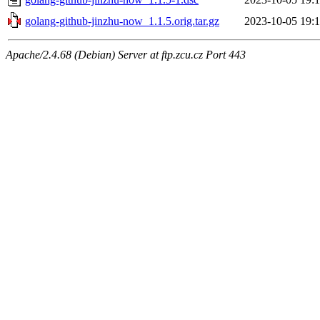
golang-github-jinzhu-now_1.1.5.orig.tar.gz
2023-10-05 19:1
Apache/2.4.68 (Debian) Server at ftp.zcu.cz Port 443