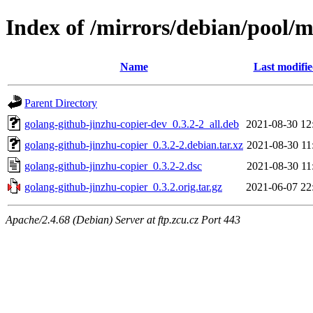
Index of /mirrors/debian/pool/m
Name
Last modifi
Parent Directory
golang-github-jinzhu-copier-dev_0.3.2-2_all.deb
2021-08-30 12
golang-github-jinzhu-copier_0.3.2-2.debian.tar.xz
2021-08-30 11
golang-github-jinzhu-copier_0.3.2-2.dsc
2021-08-30 11
golang-github-jinzhu-copier_0.3.2.orig.tar.gz
2021-06-07 22
Apache/2.4.68 (Debian) Server at ftp.zcu.cz Port 443