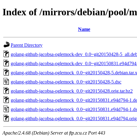
Index of /mirrors/debian/pool/
Name
Parent Directory
golang-github-jacobsa-oglemock-dev_0.0~git20150428-5_all.de
golang-github-jacobsa-oglemock-dev_0.0~git20150831.e94d794-
golang-github-jacobsa-oglemock_0.0~git20150428-5.debian.tar.
golang-github-jacobsa-oglemock_0.0~git20150428-5.dsc
golang-github-jacobsa-oglemock_0.0~git20150428.orig.tar.bz2
golang-github-jacobsa-oglemock_0.0~git20150831.e94d794-1.deb
golang-github-jacobsa-oglemock_0.0~git20150831.e94d794-1.d
golang-github-jacobsa-oglemock_0.0~git20150831.e94d794.orig.
Apache/2.4.68 (Debian) Server at ftp.zcu.cz Port 443