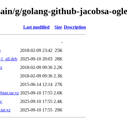
main/g/golang-github-jacobsa-og
Last modified
Size
Description
-
b
2018-02-09 23:42
25K
1_all.deb
2025-09-10 20:03
28K
xz
2018-02-09 09:36
2.2K
2018-02-09 09:36
2.3K
2015-06-14 12:14
27K
ian.tar.xz
2025-09-10 17:55
2.6K
sc
2025-09-10 17:55
2.4K
tar.xz
2025-09-10 17:55
29K