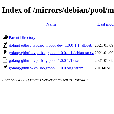
Index of /mirrors/debian/pool/m
Name
Last modi
Parent Directory
golang-github-ivpusic-grpool-dev_1.0.0-1.1_all.deb
2021-01-09
golang-github-ivpusic-grpool_1.0.0-1.1.debian.tar.xz
2021-01-09
golang-github-ivpusic-grpool_1.0.0-1.1.dsc
2021-01-09
golang-github-ivpusic-grpool_1.0.0.orig.tar.xz
2019-02-03
Apache/2.4.68 (Debian) Server at ftp.zcu.cz Port 443