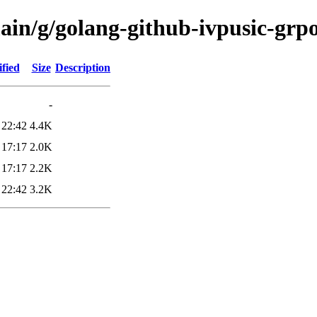
ain/g/golang-github-ivpusic-grp
fied
Size
Description
-
 22:42
4.4K
 17:17
2.0K
 17:17
2.2K
 22:42
3.2K