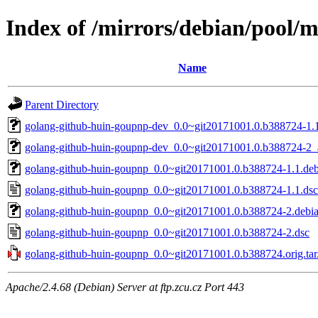
Index of /mirrors/debian/pool/
Name
Parent Directory
golang-github-huin-goupnp-dev_0.0~git20171001.0.b388724-1.1
golang-github-huin-goupnp-dev_0.0~git20171001.0.b388724-2_a
golang-github-huin-goupnp_0.0~git20171001.0.b388724-1.1.debi
golang-github-huin-goupnp_0.0~git20171001.0.b388724-1.1.dsc
golang-github-huin-goupnp_0.0~git20171001.0.b388724-2.debian
golang-github-huin-goupnp_0.0~git20171001.0.b388724-2.dsc
golang-github-huin-goupnp_0.0~git20171001.0.b388724.orig.tar
Apache/2.4.68 (Debian) Server at ftp.zcu.cz Port 443