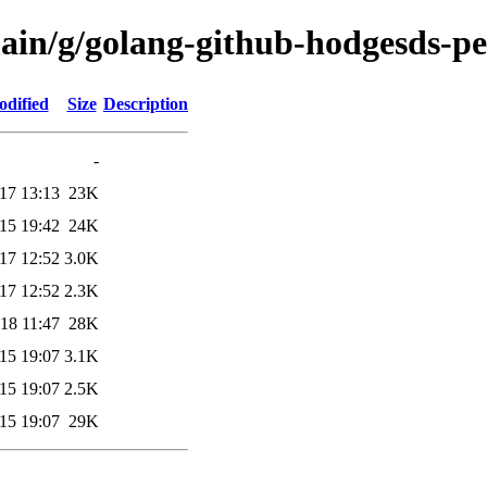
ain/g/golang-github-hodgesds-per
odified
Size
Description
-
17 13:13
23K
15 19:42
24K
17 12:52
3.0K
17 12:52
2.3K
18 11:47
28K
15 19:07
3.1K
15 19:07
2.5K
15 19:07
29K