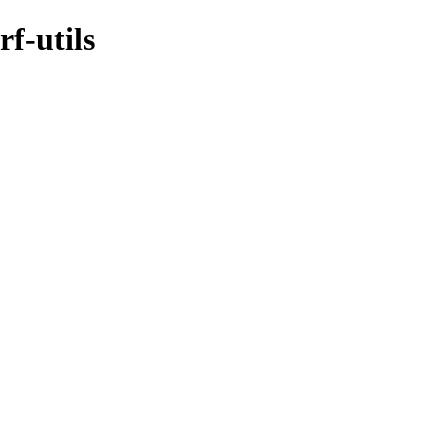
f-utils