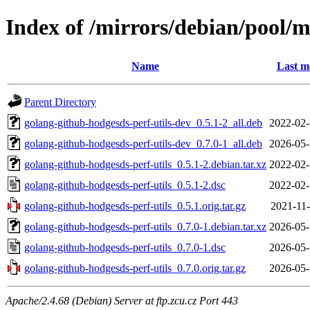
Index of /mirrors/debian/pool/m
Name
Last m
Parent Directory
golang-github-hodgesds-perf-utils-dev_0.5.1-2_all.deb
2022-02-
golang-github-hodgesds-perf-utils-dev_0.7.0-1_all.deb
2026-05-
golang-github-hodgesds-perf-utils_0.5.1-2.debian.tar.xz
2022-02-
golang-github-hodgesds-perf-utils_0.5.1-2.dsc
2022-02-
golang-github-hodgesds-perf-utils_0.5.1.orig.tar.gz
2021-11-
golang-github-hodgesds-perf-utils_0.7.0-1.debian.tar.xz
2026-05-
golang-github-hodgesds-perf-utils_0.7.0-1.dsc
2026-05-
golang-github-hodgesds-perf-utils_0.7.0.orig.tar.gz
2026-05-
Apache/2.4.68 (Debian) Server at ftp.zcu.cz Port 443