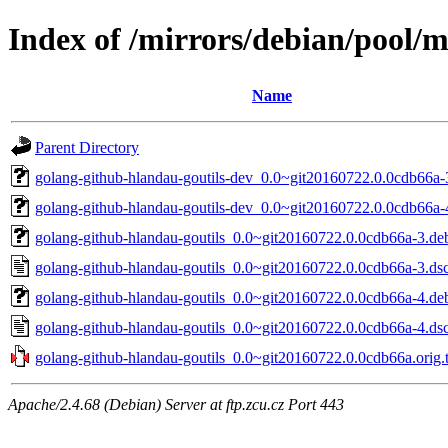
Index of /mirrors/debian/pool/m
Name
Parent Directory
golang-github-hlandau-goutils-dev_0.0~git20160722.0.0cdb66a-
golang-github-hlandau-goutils-dev_0.0~git20160722.0.0cdb66a-
golang-github-hlandau-goutils_0.0~git20160722.0.0cdb66a-3.deb
golang-github-hlandau-goutils_0.0~git20160722.0.0cdb66a-3.ds
golang-github-hlandau-goutils_0.0~git20160722.0.0cdb66a-4.deb
golang-github-hlandau-goutils_0.0~git20160722.0.0cdb66a-4.ds
golang-github-hlandau-goutils_0.0~git20160722.0.0cdb66a.orig.t
Apache/2.4.68 (Debian) Server at ftp.zcu.cz Port 443