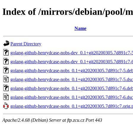
Index of /mirrors/debian/pool/
Name
Parent Directory
golang-github-henrydcase-nobs-dev_0.1+git20200305.7d891c7-5
golang-github-henrydcase-nobs-dev_0.1+git20200305.7d891c7-6
golang-github-henrydcase-nobs_0.1+git20200305.7d891c7-5.debi
golang-github-henrydcase-nobs_0.1+git20200305.7d891c7-5.dsc
golang-github-henrydcase-nobs_0.1+git20200305.7d891c7-6.debi
golang-github-henrydcase-nobs_0.1+git20200305.7d891c7-6.dsc
golang-github-henrydcase-nobs_0.1+git20200305.7d891c7.orig.t
Apache/2.4.68 (Debian) Server at ftp.zcu.cz Port 443