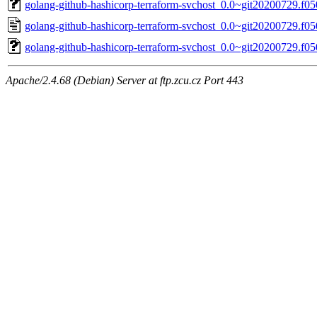
golang-github-hashicorp-terraform-svchost_0.0~git20200729.f050
golang-github-hashicorp-terraform-svchost_0.0~git20200729.f05
golang-github-hashicorp-terraform-svchost_0.0~git20200729.f050
Apache/2.4.68 (Debian) Server at ftp.zcu.cz Port 443