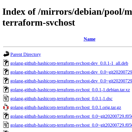
Index of /mirrors/debian/pool/
terraform-svchost
Name
Parent Directory
golang-github-hashicorp-terraform-svchost-dev_0.0.1-1_all.deb
golang-github-hashicorp-terraform-svchost-dev_0.0~git20200729
golang-github-hashicorp-terraform-svchost-dev_0.0~git20200729
golang-github-hashicorp-terraform-svchost_0.0.1-1.debian.tar.xz
golang-github-hashicorp-terraform-svchost_0.0.1-1.dsc
golang-github-hashicorp-terraform-svchost_0.0.1.orig.tar.gz
golang-github-hashicorp-terraform-svchost_0.0~git20200729.f050
golang-github-hashicorp-terraform-svchost_0.0~git20200729.f05