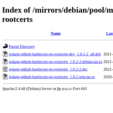
Index of /mirrors/debian/pool/
rootcerts
Name
Las
Parent Directory
golang-github-hashicorp-go-rootcerts-dev_1.0.2-2_all.deb
2021-
golang-github-hashicorp-go-rootcerts_1.0.2-2.debian.tar.xz
2021-
golang-github-hashicorp-go-rootcerts_1.0.2-2.dsc
2021-
golang-github-hashicorp-go-rootcerts_1.0.2.orig.tar.xz
2020-
Apache/2.4.68 (Debian) Server at ftp.zcu.cz Port 443