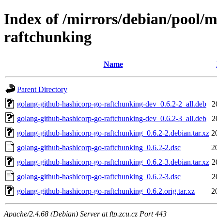
Index of /mirrors/debian/pool/
raftchunking
Name
Parent Directory
golang-github-hashicorp-go-raftchunking-dev_0.6.2-2_all.deb
2
golang-github-hashicorp-go-raftchunking-dev_0.6.2-3_all.deb
2
golang-github-hashicorp-go-raftchunking_0.6.2-2.debian.tar.xz
2
golang-github-hashicorp-go-raftchunking_0.6.2-2.dsc
2
golang-github-hashicorp-go-raftchunking_0.6.2-3.debian.tar.xz
2
golang-github-hashicorp-go-raftchunking_0.6.2-3.dsc
2
golang-github-hashicorp-go-raftchunking_0.6.2.orig.tar.xz
2
Apache/2.4.68 (Debian) Server at ftp.zcu.cz Port 443