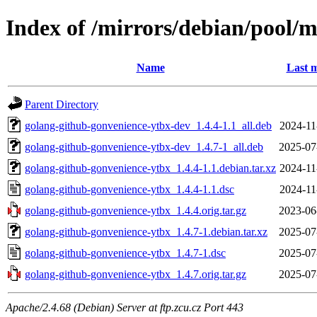
Index of /mirrors/debian/pool/
Name
Last m
Parent Directory
golang-github-gonvenience-ytbx-dev_1.4.4-1.1_all.deb
2024-11
golang-github-gonvenience-ytbx-dev_1.4.7-1_all.deb
2025-07
golang-github-gonvenience-ytbx_1.4.4-1.1.debian.tar.xz
2024-11
golang-github-gonvenience-ytbx_1.4.4-1.1.dsc
2024-11
golang-github-gonvenience-ytbx_1.4.4.orig.tar.gz
2023-06
golang-github-gonvenience-ytbx_1.4.7-1.debian.tar.xz
2025-07
golang-github-gonvenience-ytbx_1.4.7-1.dsc
2025-07
golang-github-gonvenience-ytbx_1.4.7.orig.tar.gz
2025-07
Apache/2.4.68 (Debian) Server at ftp.zcu.cz Port 443