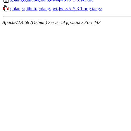
golang-github-golang-jwt-jwt-v5_5.3.1.orig.tar.gz
Apache/2.4.68 (Debian) Server at ftp.zcu.cz Port 443