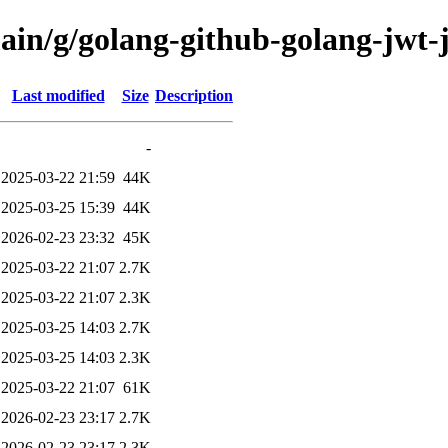
main/g/golang-github-golang-jwt-
Last modified
Size
Description
-
2025-03-22 21:59
44K
2025-03-25 15:39
44K
2026-02-23 23:32
45K
2025-03-22 21:07
2.7K
2025-03-22 21:07
2.3K
2025-03-25 14:03
2.7K
2025-03-25 14:03
2.3K
2025-03-22 21:07
61K
2026-02-23 23:17
2.7K
2026-02-23 23:17
2.3K