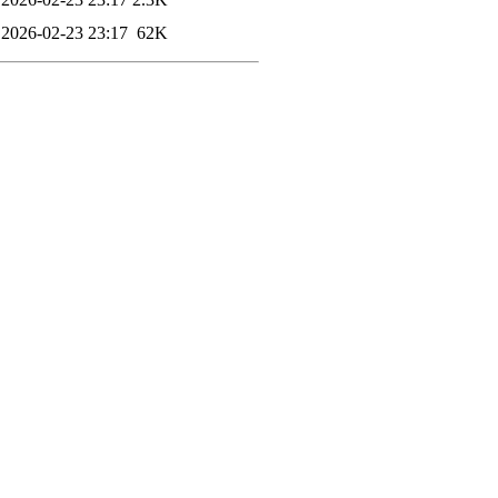
2026-02-23 23:17
62K