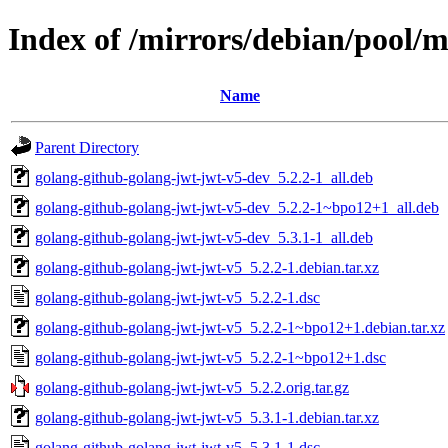
Index of /mirrors/debian/pool/
Name
Parent Directory
golang-github-golang-jwt-jwt-v5-dev_5.2.2-1_all.deb
golang-github-golang-jwt-jwt-v5-dev_5.2.2-1~bpo12+1_all.deb
golang-github-golang-jwt-jwt-v5-dev_5.3.1-1_all.deb
golang-github-golang-jwt-jwt-v5_5.2.2-1.debian.tar.xz
golang-github-golang-jwt-jwt-v5_5.2.2-1.dsc
golang-github-golang-jwt-jwt-v5_5.2.2-1~bpo12+1.debian.tar.xz
golang-github-golang-jwt-jwt-v5_5.2.2-1~bpo12+1.dsc
golang-github-golang-jwt-jwt-v5_5.2.2.orig.tar.gz
golang-github-golang-jwt-jwt-v5_5.3.1-1.debian.tar.xz
golang-github-golang-jwt-jwt-v5_5.3.1-1.dsc