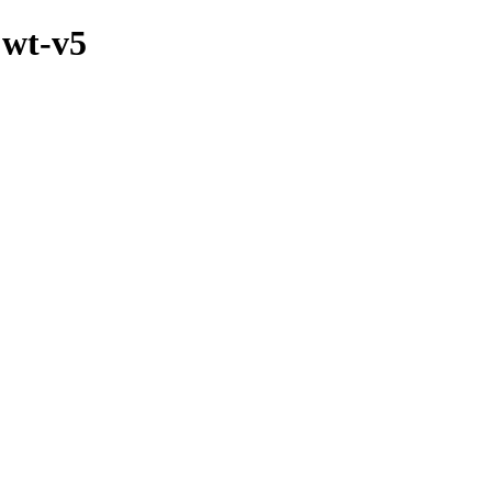
jwt-v5