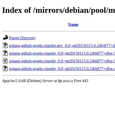
Index of /mirrors/debian/pool/m
Name
Parent Directory
golang-github-gogits-chardet-dev_0.0~git20150115.0.2404f77+df
golang-github-gogits-chardet_0.0~git20150115.0.2404f77+dfsg-5
golang-github-gogits-chardet_0.0~git20150115.0.2404f77+dfsg-
golang-github-gogits-chardet_0.0~git20150115.0.2404f77+dfsg.or
Apache/2.4.68 (Debian) Server at ftp.zcu.cz Port 443