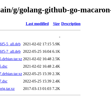
main/g/golang-github-go-macaron
Last modified
Size
Description
-
6f5-5_all.deb
2021-02-02 17:15
5.9K
6f5-7_all.deb
2022-05-25 16:04
6.1K
.debian.tar.xz
2021-02-02 16:48
2.5K
5.dsc
2021-02-02 16:48
2.4K
.debian.tar.xz
2022-05-25 15:39
2.3K
7.dsc
2022-05-25 15:39
2.4K
ig.tar.xz
2017-03-13 01:03
7.2K