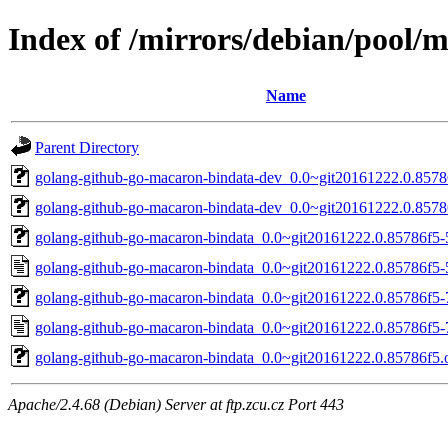
Index of /mirrors/debian/pool/
Name
Parent Directory
golang-github-go-macaron-bindata-dev_0.0~git20161222.0.8578
golang-github-go-macaron-bindata-dev_0.0~git20161222.0.8578
golang-github-go-macaron-bindata_0.0~git20161222.0.85786f5-5
golang-github-go-macaron-bindata_0.0~git20161222.0.85786f5-
golang-github-go-macaron-bindata_0.0~git20161222.0.85786f5-7
golang-github-go-macaron-bindata_0.0~git20161222.0.85786f5-
golang-github-go-macaron-bindata_0.0~git20161222.0.85786f5.or
Apache/2.4.68 (Debian) Server at ftp.zcu.cz Port 443