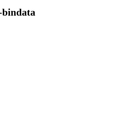
-bindata