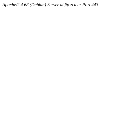
Apache/2.4.68 (Debian) Server at ftp.zcu.cz Port 443