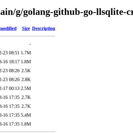
ain/g/golang-github-go-llsqlite
modified
Size
Description
-
2-23 08:51
1.7M
8-16 18:17
1.8M
2-23 08:26
2.5K
2-23 08:26
2.8K
2-17 00:13
2.5M
8-16 17:35
2.7K
8-16 17:35
2.7K
8-16 17:35
5.4M
8-16 17:35
1.8M