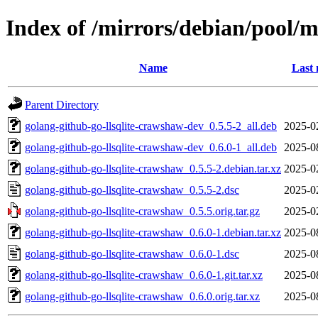
Index of /mirrors/debian/pool/m
Name
Last 
Parent Directory
golang-github-go-llsqlite-crawshaw-dev_0.5.5-2_all.deb
2025-0
golang-github-go-llsqlite-crawshaw-dev_0.6.0-1_all.deb
2025-0
golang-github-go-llsqlite-crawshaw_0.5.5-2.debian.tar.xz
2025-0
golang-github-go-llsqlite-crawshaw_0.5.5-2.dsc
2025-0
golang-github-go-llsqlite-crawshaw_0.5.5.orig.tar.gz
2025-0
golang-github-go-llsqlite-crawshaw_0.6.0-1.debian.tar.xz
2025-0
golang-github-go-llsqlite-crawshaw_0.6.0-1.dsc
2025-0
golang-github-go-llsqlite-crawshaw_0.6.0-1.git.tar.xz
2025-0
golang-github-go-llsqlite-crawshaw_0.6.0.orig.tar.xz
2025-0