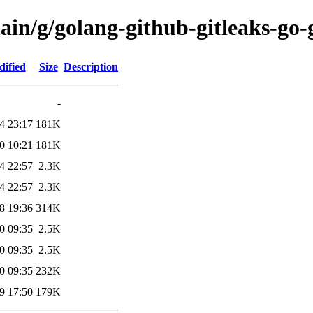
ain/g/golang-github-gitleaks-go-g
dified
Size
Description
-
4 23:17
181K
0 10:21
181K
4 22:57
2.3K
4 22:57
2.3K
8 19:36
314K
0 09:35
2.5K
0 09:35
2.5K
0 09:35
232K
9 17:50
179K