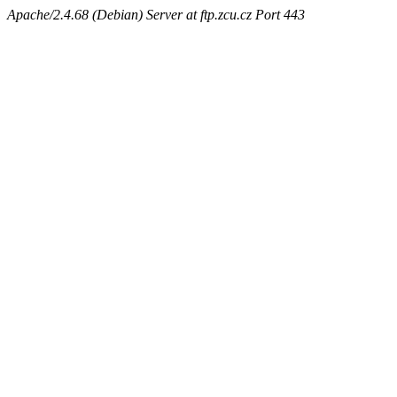
Apache/2.4.68 (Debian) Server at ftp.zcu.cz Port 443