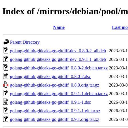
Index of /mirrors/debian/pool/m
Name
Last mo
Parent Directory
golang-github-gitleaks-go-gitdiff-dev_0.8.0-2_all.deb
2023-03-1
golang-github-gitleaks-go-gitdiff-dev_0.9.1-1_all.deb
2026-03-1
golang-github-gitleaks-go-gitdiff_0.8.0-2.debian.tar.xz
2023-03-1
golang-github-gitleaks-go-gitdiff_0.8.0-2.dsc
2023-03-1
golang-github-gitleaks-go-gitdiff_0.8.0.orig.tar.gz
2023-03-0
golang-github-gitleaks-go-gitdiff_0.9.1-1.debian.tar.xz
2026-03-1
golang-github-gitleaks-go-gitdiff_0.9.1-1.dsc
2026-03-1
golang-github-gitleaks-go-gitdiff_0.9.1-1.git.tar.xz
2026-03-1
golang-github-gitleaks-go-gitdiff_0.9.1.orig.tar.xz
2026-03-0