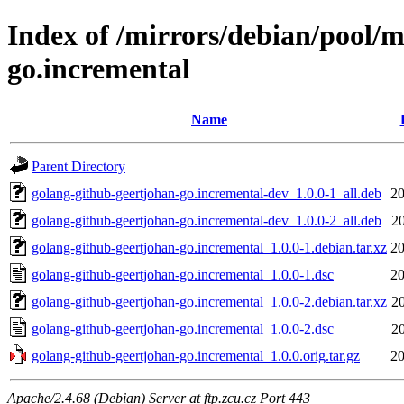
Index of /mirrors/debian/pool/m
go.incremental
Name
Parent Directory
golang-github-geertjohan-go.incremental-dev_1.0.0-1_all.deb
20
golang-github-geertjohan-go.incremental-dev_1.0.0-2_all.deb
2
golang-github-geertjohan-go.incremental_1.0.0-1.debian.tar.xz
20
golang-github-geertjohan-go.incremental_1.0.0-1.dsc
20
golang-github-geertjohan-go.incremental_1.0.0-2.debian.tar.xz
2
golang-github-geertjohan-go.incremental_1.0.0-2.dsc
2
golang-github-geertjohan-go.incremental_1.0.0.orig.tar.gz
20
Apache/2.4.68 (Debian) Server at ftp.zcu.cz Port 443