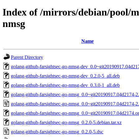
Index of /mirrors/debian/pool/m
nmsg
Name
Parent Directory
golang-github-farsightsec-go-nmsg-dev_0.0~git20190917.04d217
golang-github-farsightsec-go-nmsg-dev_0.2.0-5_all.deb
golang-github-farsightsec-go-nmsg-dev_0.3.0-1_all.deb
golang-github-farsightsec-go-nmsg_0.0~git20190917.04d2174-2.d
golang-github-farsightsec-go-nmsg_0.0~git20190917.04d2174-2
golang-github-farsightsec-go-nmsg_0.0~git20190917.04d2174.ori
golang-github-farsightsec-go-nmsg_0.2.0-5.debian.tar.xz
golang-github-farsightsec-go-nmsg_0.2.0-5.dsc