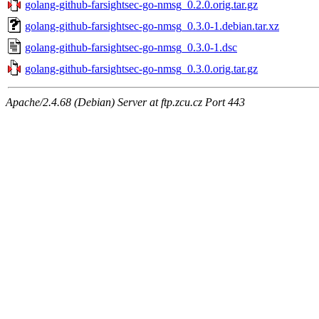
golang-github-farsightsec-go-nmsg_0.2.0.orig.tar.gz
golang-github-farsightsec-go-nmsg_0.3.0-1.debian.tar.xz
golang-github-farsightsec-go-nmsg_0.3.0-1.dsc
golang-github-farsightsec-go-nmsg_0.3.0.orig.tar.gz
Apache/2.4.68 (Debian) Server at ftp.zcu.cz Port 443