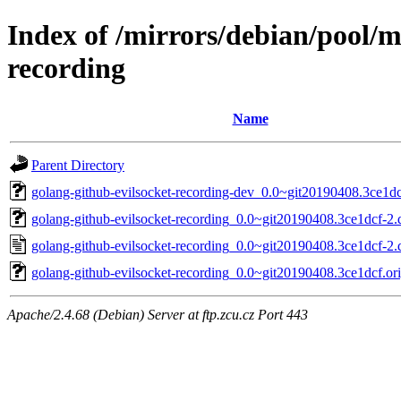
Index of /mirrors/debian/pool/m
recording
Name
Parent Directory
golang-github-evilsocket-recording-dev_0.0~git20190408.3ce1dc
golang-github-evilsocket-recording_0.0~git20190408.3ce1dcf-2.d
golang-github-evilsocket-recording_0.0~git20190408.3ce1dcf-2.
golang-github-evilsocket-recording_0.0~git20190408.3ce1dcf.ori
Apache/2.4.68 (Debian) Server at ftp.zcu.cz Port 443