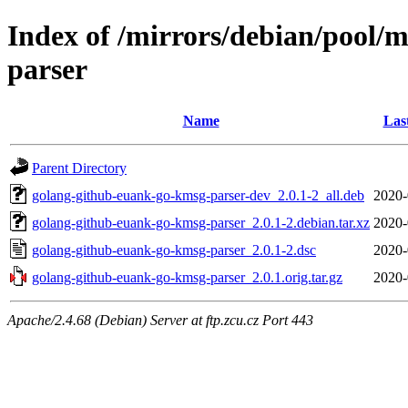
Index of /mirrors/debian/pool/
parser
Name
Las
Parent Directory
golang-github-euank-go-kmsg-parser-dev_2.0.1-2_all.deb
2020-
golang-github-euank-go-kmsg-parser_2.0.1-2.debian.tar.xz
2020-
golang-github-euank-go-kmsg-parser_2.0.1-2.dsc
2020-
golang-github-euank-go-kmsg-parser_2.0.1.orig.tar.gz
2020-
Apache/2.4.68 (Debian) Server at ftp.zcu.cz Port 443