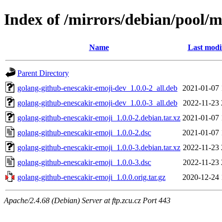
Index of /mirrors/debian/pool/
Name
Last modi
Parent Directory
golang-github-enescakir-emoji-dev_1.0.0-2_all.deb
2021-01-07 
golang-github-enescakir-emoji-dev_1.0.0-3_all.deb
2022-11-23 
golang-github-enescakir-emoji_1.0.0-2.debian.tar.xz
2021-01-07 
golang-github-enescakir-emoji_1.0.0-2.dsc
2021-01-07 
golang-github-enescakir-emoji_1.0.0-3.debian.tar.xz
2022-11-23 
golang-github-enescakir-emoji_1.0.0-3.dsc
2022-11-23 
golang-github-enescakir-emoji_1.0.0.orig.tar.gz
2020-12-24 
Apache/2.4.68 (Debian) Server at ftp.zcu.cz Port 443