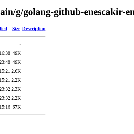
main/g/golang-github-enescakir-e
fied
Size
Description
-
16:38
49K
23:48
49K
15:21
2.6K
15:21
2.2K
23:32
2.3K
23:32
2.2K
15:16
67K