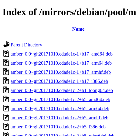
Index of /mirrors/debian/pool/
Name
Parent Directory
amber_0.0~git20171010.cdade1c-1+b17_amd64.deb
amber_0.0~git20171010.cdade1c-1+b17_arm64.deb
amber_0.0~git20171010.cdade1c-1+b17_armhf.deb
amber_0.0~git20171010.cdade1c-1+b17_i386.deb
amber_0.0~git20171010.cdade1c-2+b1_loong64.deb
amber_0.0~git20171010.cdade1c-2+b5_amd64.deb
amber_0.0~git20171010.cdade1c-2+b5_arm64.deb
amber_0.0~git20171010.cdade1c-2+b5_armhf.deb
amber_0.0~git20171010.cdade1c-2+b5_i386.deb
amber_0.0~git20171010.cdade1c-2+b5_mips64el.deb