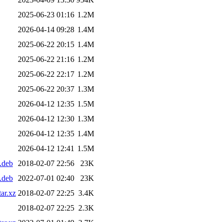
2025-06-23 01:16
1.2M
2026-04-14 09:28
1.4M
2025-06-22 20:15
1.4M
2025-06-22 21:16
1.2M
2025-06-22 22:17
1.2M
2025-06-22 20:37
1.3M
2026-04-12 12:35
1.5M
2026-04-12 12:30
1.3M
2026-04-12 12:35
1.4M
2026-04-12 12:41
1.5M
.deb
2018-02-07 22:56
23K
.deb
2022-07-01 02:40
23K
ar.xz
2018-02-07 22:25
3.4K
2018-02-07 22:25
2.3K