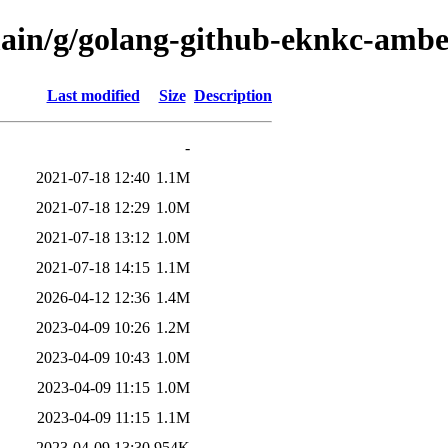
main/g/golang-github-eknkc-amb
Last modified
Size
Description
-
2021-07-18 12:40
1.1M
2021-07-18 12:29
1.0M
2021-07-18 13:12
1.0M
2021-07-18 14:15
1.1M
2026-04-12 12:36
1.4M
2023-04-09 10:26
1.2M
2023-04-09 10:43
1.0M
2023-04-09 11:15
1.0M
2023-04-09 11:15
1.1M
2023-04-09 13:30
954K