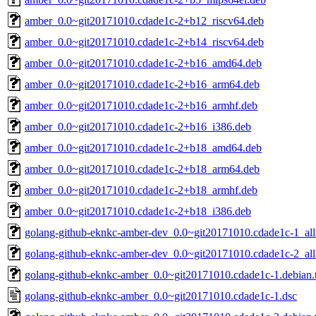
amber_0.0~git20171010.cdade1c-2+b12_riscv64.deb
amber_0.0~git20171010.cdade1c-2+b14_riscv64.deb
amber_0.0~git20171010.cdade1c-2+b16_amd64.deb
amber_0.0~git20171010.cdade1c-2+b16_arm64.deb
amber_0.0~git20171010.cdade1c-2+b16_armhf.deb
amber_0.0~git20171010.cdade1c-2+b16_i386.deb
amber_0.0~git20171010.cdade1c-2+b18_amd64.deb
amber_0.0~git20171010.cdade1c-2+b18_arm64.deb
amber_0.0~git20171010.cdade1c-2+b18_armhf.deb
amber_0.0~git20171010.cdade1c-2+b18_i386.deb
golang-github-eknkc-amber-dev_0.0~git20171010.cdade1c-1_all
golang-github-eknkc-amber-dev_0.0~git20171010.cdade1c-2_all
golang-github-eknkc-amber_0.0~git20171010.cdade1c-1.debian.t
golang-github-eknkc-amber_0.0~git20171010.cdade1c-1.dsc