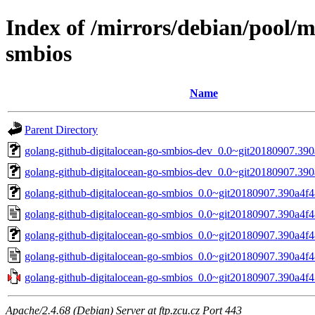
Index of /mirrors/debian/pool/m
smbios
Name
Parent Directory
golang-github-digitalocean-go-smbios-dev_0.0~git20180907.390
golang-github-digitalocean-go-smbios-dev_0.0~git20180907.390
golang-github-digitalocean-go-smbios_0.0~git20180907.390a4f4-
golang-github-digitalocean-go-smbios_0.0~git20180907.390a4f4
golang-github-digitalocean-go-smbios_0.0~git20180907.390a4f4-
golang-github-digitalocean-go-smbios_0.0~git20180907.390a4f4
golang-github-digitalocean-go-smbios_0.0~git20180907.390a4f4.o
Apache/2.4.68 (Debian) Server at ftp.zcu.cz Port 443