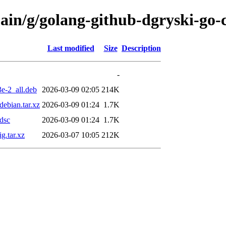
main/g/golang-github-dgryski-go-
Last modified
Size
Description
-
e-2_all.deb
2026-03-09 02:05
214K
ebian.tar.xz
2026-03-09 01:24
1.7K
dsc
2026-03-09 01:24
1.7K
g.tar.xz
2026-03-07 10:05
212K