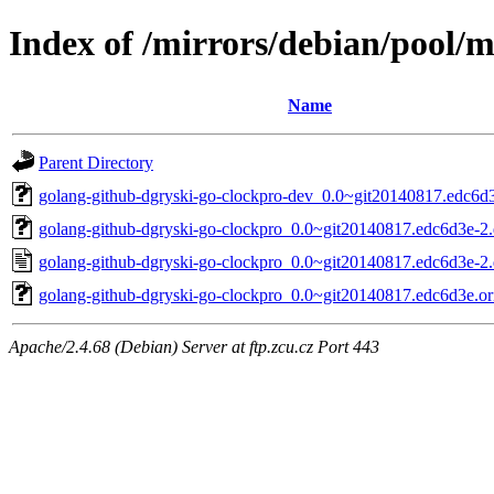
Index of /mirrors/debian/pool/
Name
Parent Directory
golang-github-dgryski-go-clockpro-dev_0.0~git20140817.edc6d3
golang-github-dgryski-go-clockpro_0.0~git20140817.edc6d3e-2.d
golang-github-dgryski-go-clockpro_0.0~git20140817.edc6d3e-2.
golang-github-dgryski-go-clockpro_0.0~git20140817.edc6d3e.ori
Apache/2.4.68 (Debian) Server at ftp.zcu.cz Port 443