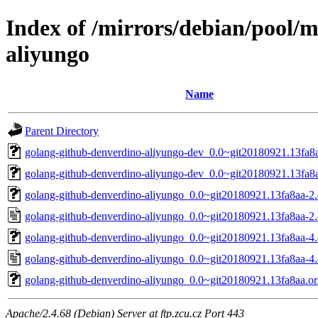
Index of /mirrors/debian/pool/
aliyungo
Name
Parent Directory
golang-github-denverdino-aliyungo-dev_0.0~git20180921.13fa8a
golang-github-denverdino-aliyungo-dev_0.0~git20180921.13fa8a
golang-github-denverdino-aliyungo_0.0~git20180921.13fa8aa-2.d
golang-github-denverdino-aliyungo_0.0~git20180921.13fa8aa-2.
golang-github-denverdino-aliyungo_0.0~git20180921.13fa8aa-4.d
golang-github-denverdino-aliyungo_0.0~git20180921.13fa8aa-4.
golang-github-denverdino-aliyungo_0.0~git20180921.13fa8aa.ori
Apache/2.4.68 (Debian) Server at ftp.zcu.cz Port 443