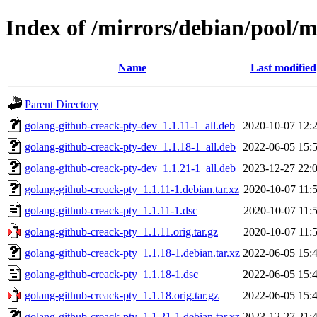
Index of /mirrors/debian/pool/
Name
Last modified
Parent Directory
golang-github-creack-pty-dev_1.1.11-1_all.deb
2020-10-07 12:
golang-github-creack-pty-dev_1.1.18-1_all.deb
2022-06-05 15:
golang-github-creack-pty-dev_1.1.21-1_all.deb
2023-12-27 22:
golang-github-creack-pty_1.1.11-1.debian.tar.xz
2020-10-07 11:
golang-github-creack-pty_1.1.11-1.dsc
2020-10-07 11:
golang-github-creack-pty_1.1.11.orig.tar.gz
2020-10-07 11:
golang-github-creack-pty_1.1.18-1.debian.tar.xz
2022-06-05 15:
golang-github-creack-pty_1.1.18-1.dsc
2022-06-05 15:
golang-github-creack-pty_1.1.18.orig.tar.gz
2022-06-05 15:
golang-github-creack-pty_1.1.21-1.debian.tar.xz
2023-12-27 21: