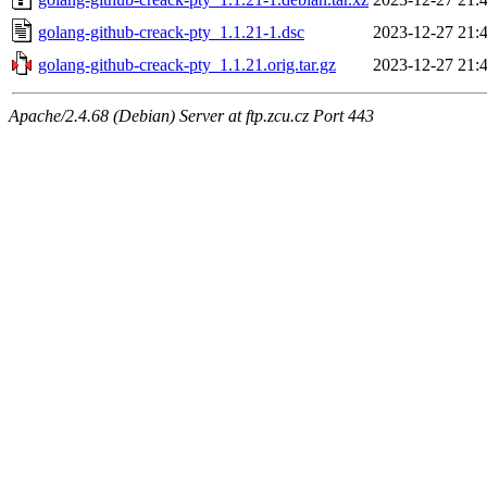
golang-github-creack-pty_1.1.21-1.dsc
2023-12-27 21:
golang-github-creack-pty_1.1.21.orig.tar.gz
2023-12-27 21:
Apache/2.4.68 (Debian) Server at ftp.zcu.cz Port 443