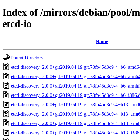
Index of /mirrors/debian/pool/m
etcd-io
Name
Parent Directory
etcd-discovery_2.0.0+git2019.04.19.git.78fb45d3c9-4+b6_amd6
etcd-discovery_2.0.0+git2019.04.19.git.78fb45d3c9-4+b6_arm6
etcd-discovery_2.0.0+git2019.04.19.git.78fb45d3c9-4+b6_armhf
etcd-discovery_2.0.0+git2019.04.19.git.78fb45d3c9-4+b6_i386.
etcd-discovery_2.0.0+git2019.04.19.git.78fb45d3c9-4+b13_amd
etcd-discovery_2.0.0+git2019.04.19.git.78fb45d3c9-4+b13_arm
etcd-discovery_2.0.0+git2019.04.19.git.78fb45d3c9-4+b13_armh
etcd-discovery_2.0.0+git2019.04.19.git.78fb45d3c9-4+b13_i386