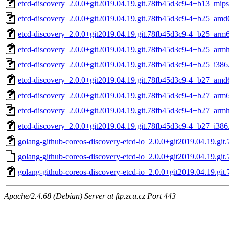
etcd-discovery_2.0.0+git2019.04.19.git.78fb45d3c9-4+b13_mips
etcd-discovery_2.0.0+git2019.04.19.git.78fb45d3c9-4+b25_amd
etcd-discovery_2.0.0+git2019.04.19.git.78fb45d3c9-4+b25_arm
etcd-discovery_2.0.0+git2019.04.19.git.78fb45d3c9-4+b25_armh
etcd-discovery_2.0.0+git2019.04.19.git.78fb45d3c9-4+b25_i386
etcd-discovery_2.0.0+git2019.04.19.git.78fb45d3c9-4+b27_amd
etcd-discovery_2.0.0+git2019.04.19.git.78fb45d3c9-4+b27_arm
etcd-discovery_2.0.0+git2019.04.19.git.78fb45d3c9-4+b27_armh
etcd-discovery_2.0.0+git2019.04.19.git.78fb45d3c9-4+b27_i386
golang-github-coreos-discovery-etcd-io_2.0.0+git2019.04.19.git.
golang-github-coreos-discovery-etcd-io_2.0.0+git2019.04.19.git
golang-github-coreos-discovery-etcd-io_2.0.0+git2019.04.19.git.
Apache/2.4.68 (Debian) Server at ftp.zcu.cz Port 443