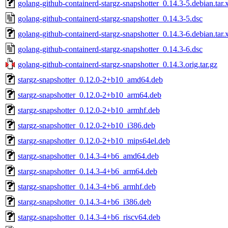
golang-github-containerd-stargz-snapshotter_0.14.3-5.debian.tar.
golang-github-containerd-stargz-snapshotter_0.14.3-5.dsc
golang-github-containerd-stargz-snapshotter_0.14.3-6.debian.tar.
golang-github-containerd-stargz-snapshotter_0.14.3-6.dsc
golang-github-containerd-stargz-snapshotter_0.14.3.orig.tar.gz
stargz-snapshotter_0.12.0-2+b10_amd64.deb
stargz-snapshotter_0.12.0-2+b10_arm64.deb
stargz-snapshotter_0.12.0-2+b10_armhf.deb
stargz-snapshotter_0.12.0-2+b10_i386.deb
stargz-snapshotter_0.12.0-2+b10_mips64el.deb
stargz-snapshotter_0.14.3-4+b6_amd64.deb
stargz-snapshotter_0.14.3-4+b6_arm64.deb
stargz-snapshotter_0.14.3-4+b6_armhf.deb
stargz-snapshotter_0.14.3-4+b6_i386.deb
stargz-snapshotter_0.14.3-4+b6_riscv64.deb