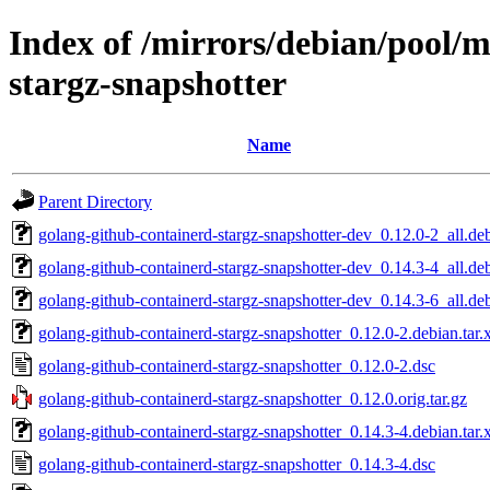
Index of /mirrors/debian/pool/m
stargz-snapshotter
Name
Parent Directory
golang-github-containerd-stargz-snapshotter-dev_0.12.0-2_all.de
golang-github-containerd-stargz-snapshotter-dev_0.14.3-4_all.de
golang-github-containerd-stargz-snapshotter-dev_0.14.3-6_all.de
golang-github-containerd-stargz-snapshotter_0.12.0-2.debian.tar.
golang-github-containerd-stargz-snapshotter_0.12.0-2.dsc
golang-github-containerd-stargz-snapshotter_0.12.0.orig.tar.gz
golang-github-containerd-stargz-snapshotter_0.14.3-4.debian.tar.
golang-github-containerd-stargz-snapshotter_0.14.3-4.dsc