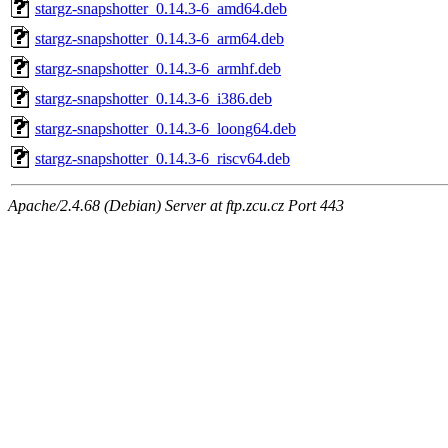
stargz-snapshotter_0.14.3-6_amd64.deb
stargz-snapshotter_0.14.3-6_arm64.deb
stargz-snapshotter_0.14.3-6_armhf.deb
stargz-snapshotter_0.14.3-6_i386.deb
stargz-snapshotter_0.14.3-6_loong64.deb
stargz-snapshotter_0.14.3-6_riscv64.deb
Apache/2.4.68 (Debian) Server at ftp.zcu.cz Port 443