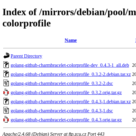
Index of /mirrors/debian/pool/
colorprofile
Name
Parent Directory
golang-github-charmbracelet-colorprofile-dev_0.4.3-1_all.deb
2
golang-github-charmbracelet-colorprofile_0.3.2-2.debian.tar.xz
2
golang-github-charmbracelet-colorprofile_0.3.2-2.dsc
2
golang-github-charmbracelet-colorprofile_0.3.2.orig.tar.gz
2
golang-github-charmbracelet-colorprofile_0.4.3-1.debian.tar.xz
2
golang-github-charmbracelet-colorprofile_0.4.3-1.dsc
2
golang-github-charmbracelet-colorprofile_0.4.3.orig.tar.gz
2
Apache/2.4.68 (Debian) Server at ftp.zcu.cz Port 443