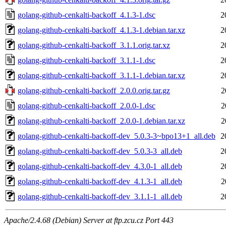
golang-github-cenkalti-backoff_4.1.3-1.dsc
2
golang-github-cenkalti-backoff_4.1.3-1.debian.tar.xz
2
golang-github-cenkalti-backoff_3.1.1.orig.tar.xz
2
golang-github-cenkalti-backoff_3.1.1-1.dsc
2
golang-github-cenkalti-backoff_3.1.1-1.debian.tar.xz
2
golang-github-cenkalti-backoff_2.0.0.orig.tar.gz
2
golang-github-cenkalti-backoff_2.0.0-1.dsc
2
golang-github-cenkalti-backoff_2.0.0-1.debian.tar.xz
2
golang-github-cenkalti-backoff-dev_5.0.3-3~bpo13+1_all.deb
2
golang-github-cenkalti-backoff-dev_5.0.3-3_all.deb
2
golang-github-cenkalti-backoff-dev_4.3.0-1_all.deb
2
golang-github-cenkalti-backoff-dev_4.1.3-1_all.deb
2
golang-github-cenkalti-backoff-dev_3.1.1-1_all.deb
2
Apache/2.4.68 (Debian) Server at ftp.zcu.cz Port 443