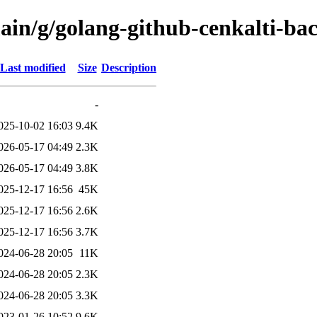
ain/g/golang-github-cenkalti-ba
Last modified
Size
Description
-
025-10-02 16:03
9.4K
026-05-17 04:49
2.3K
026-05-17 04:49
3.8K
025-12-17 16:56
45K
025-12-17 16:56
2.6K
025-12-17 16:56
3.7K
024-06-28 20:05
11K
024-06-28 20:05
2.3K
024-06-28 20:05
3.3K
023-01-26 10:52
9.6K