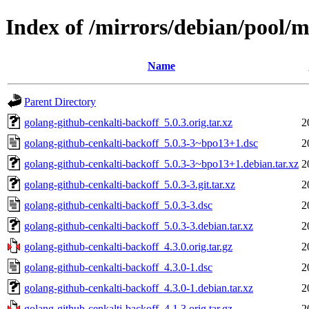
Index of /mirrors/debian/pool/m
Name
Parent Directory
golang-github-cenkalti-backoff_5.0.3.orig.tar.xz
2
golang-github-cenkalti-backoff_5.0.3-3~bpo13+1.dsc
2
golang-github-cenkalti-backoff_5.0.3-3~bpo13+1.debian.tar.xz
2
golang-github-cenkalti-backoff_5.0.3-3.git.tar.xz
2
golang-github-cenkalti-backoff_5.0.3-3.dsc
2
golang-github-cenkalti-backoff_5.0.3-3.debian.tar.xz
2
golang-github-cenkalti-backoff_4.3.0.orig.tar.gz
2
golang-github-cenkalti-backoff_4.3.0-1.dsc
2
golang-github-cenkalti-backoff_4.3.0-1.debian.tar.xz
2
golang-github-cenkalti-backoff_4.1.3.orig.tar.gz
2