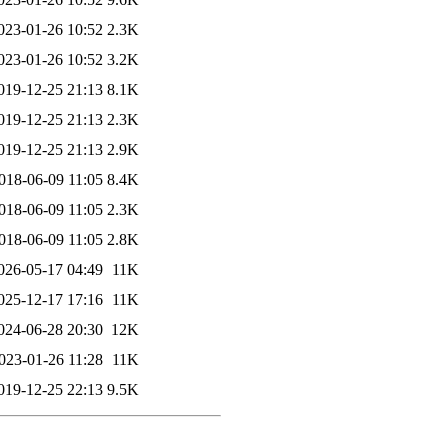
023-01-26 10:52
2.3K
023-01-26 10:52
3.2K
019-12-25 21:13
8.1K
019-12-25 21:13
2.3K
019-12-25 21:13
2.9K
018-06-09 11:05
8.4K
018-06-09 11:05
2.3K
018-06-09 11:05
2.8K
026-05-17 04:49
11K
025-12-17 17:16
11K
024-06-28 20:30
12K
023-01-26 11:28
11K
019-12-25 22:13
9.5K