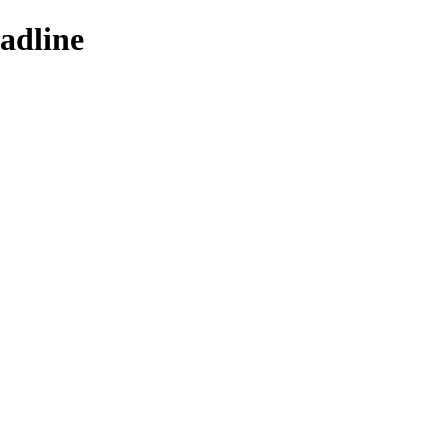
adline