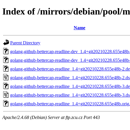
Index of /mirrors/debian/pool/m
Name
Parent Directory
golang-github-bettercap-readline-dev_1.4+git20210228.655e48b-
golang-github-bettercap-readline-dev_1.4+git20210228.655e48b-
golang-github-bettercap-readline_1.4+git20210228.655e48b-2.deb
golang-github-bettercap-readline_1.4+git20210228.655e48b-2.ds
golang-github-bettercap-readline_1.4+git20210228.655e48b-3.deb
golang-github-bettercap-readline_1.4+git20210228.655e48b-3.ds
golang-github-bettercap-readline_1.4+git20210228.655e48b.orig.
Apache/2.4.68 (Debian) Server at ftp.zcu.cz Port 443