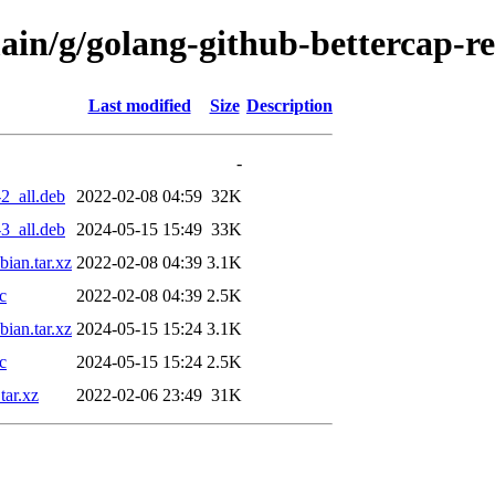
ain/g/golang-github-bettercap-re
Last modified
Size
Description
-
2_all.deb
2022-02-08 04:59
32K
3_all.deb
2024-05-15 15:49
33K
ian.tar.xz
2022-02-08 04:39
3.1K
c
2022-02-08 04:39
2.5K
ian.tar.xz
2024-05-15 15:24
3.1K
c
2024-05-15 15:24
2.5K
tar.xz
2022-02-06 23:49
31K