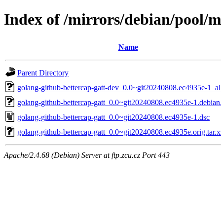
Index of /mirrors/debian/pool/m
Name
Parent Directory
golang-github-bettercap-gatt-dev_0.0~git20240808.ec4935e-1_al
golang-github-bettercap-gatt_0.0~git20240808.ec4935e-1.debian.
golang-github-bettercap-gatt_0.0~git20240808.ec4935e-1.dsc
golang-github-bettercap-gatt_0.0~git20240808.ec4935e.orig.tar.x
Apache/2.4.68 (Debian) Server at ftp.zcu.cz Port 443