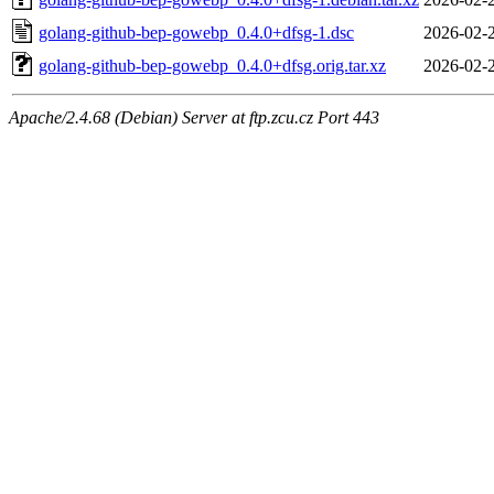
golang-github-bep-gowebp_0.4.0+dfsg-1.dsc
2026-02-
golang-github-bep-gowebp_0.4.0+dfsg.orig.tar.xz
2026-02-
Apache/2.4.68 (Debian) Server at ftp.zcu.cz Port 443