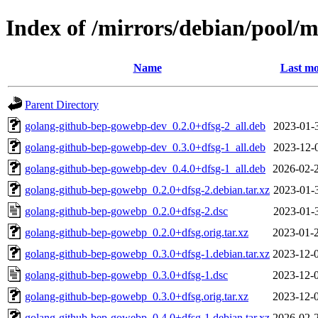
Index of /mirrors/debian/pool/
Name
Last mo
Parent Directory
golang-github-bep-gowebp-dev_0.2.0+dfsg-2_all.deb
2023-01-
golang-github-bep-gowebp-dev_0.3.0+dfsg-1_all.deb
2023-12-
golang-github-bep-gowebp-dev_0.4.0+dfsg-1_all.deb
2026-02-
golang-github-bep-gowebp_0.2.0+dfsg-2.debian.tar.xz
2023-01-
golang-github-bep-gowebp_0.2.0+dfsg-2.dsc
2023-01-
golang-github-bep-gowebp_0.2.0+dfsg.orig.tar.xz
2023-01-
golang-github-bep-gowebp_0.3.0+dfsg-1.debian.tar.xz
2023-12-
golang-github-bep-gowebp_0.3.0+dfsg-1.dsc
2023-12-
golang-github-bep-gowebp_0.3.0+dfsg.orig.tar.xz
2023-12-
golang-github-bep-gowebp_0.4.0+dfsg-1.debian.tar.xz
2026-02-