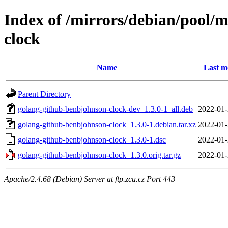
Index of /mirrors/debian/pool/
clock
Name
Last m
Parent Directory
golang-github-benbjohnson-clock-dev_1.3.0-1_all.deb
2022-01-
golang-github-benbjohnson-clock_1.3.0-1.debian.tar.xz
2022-01-
golang-github-benbjohnson-clock_1.3.0-1.dsc
2022-01-
golang-github-benbjohnson-clock_1.3.0.orig.tar.gz
2022-01-
Apache/2.4.68 (Debian) Server at ftp.zcu.cz Port 443